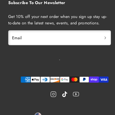
Subscribe To Our Newsletter
Get 10% off your next order when you sign up stay up-
to-date on the latest news, events, and promotions.
Email
Instagram
TikTok
YouTube
Payment
methods