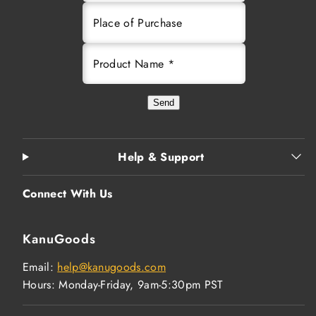
Place of Purchase
Product Name *
Send
Help & Support
Connect With Us
KanuGoods
Email:
help@kanugoods.com
Hours: Monday-Friday, 9am-5:30pm PST