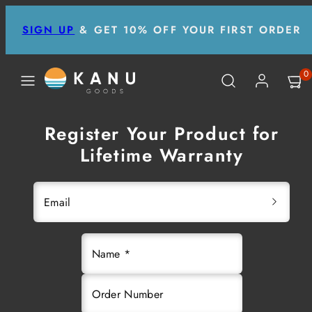
Skip
SIGN UP
& GET 10% OFF YOUR FIRST ORDER
to
content
MENU
SEARCH
ACCOUNT
VIEW
0
MY
CART
(0)
Register Your Product for
Lifetime Warranty
Email
Name *
Order Number