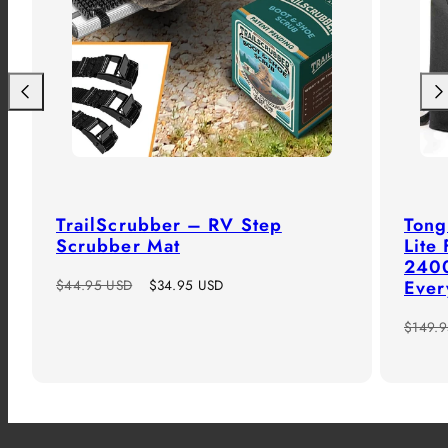
Previous
Nex
TrailScrubber – RV Step
Tong
Scrubber Mat
Lite
2400
Regular
Sale
$44.95 USD
$34.95 USD
Ever
price
price
Regula
$149.
price