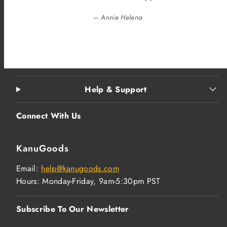
— Annie Helena
Help & Support
Connect With Us
KanuGoods
Email:
help@kanugoods.com
Hours: Monday-Friday, 9am-5:30pm PST
Subscribe To Our Newsletter