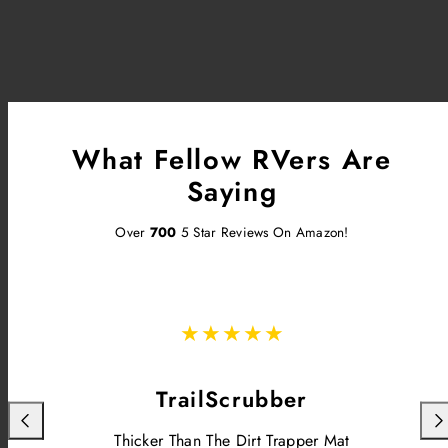
What Fellow RVers Are
Saying
Over
700
5 Star Reviews On Amazon!
TrailScrubber
Previous
Nex
Thicker Than The Dirt Trapper Mat