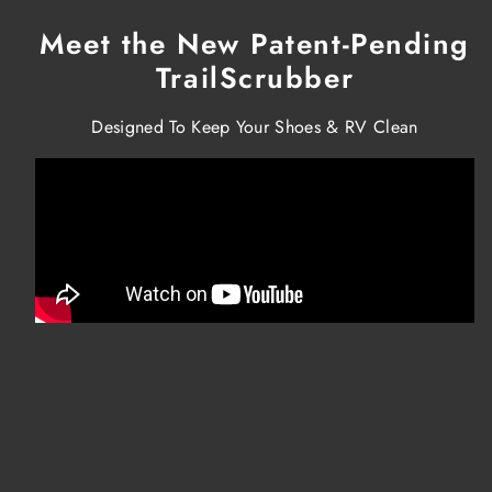
Meet the New Patent-Pending
TrailScrubber
Designed To Keep Your Shoes & RV Clean