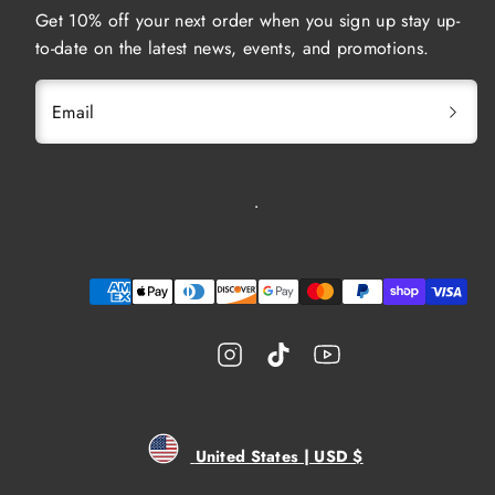
Get 10% off your next order when you sign up stay up-
to-date on the latest news, events, and promotions.
Email
Instagram
TikTok
YouTube
Payment
methods
United States | USD $